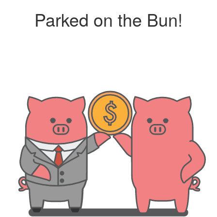
Parked on the Bun!