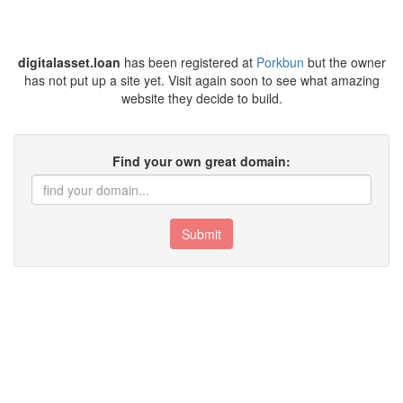
digitalasset.loan
has been registered at
Porkbun
but the owner
has not put up a site yet. Visit again soon to see what amazing
website they decide to build.
Find your own great domain:
Submit